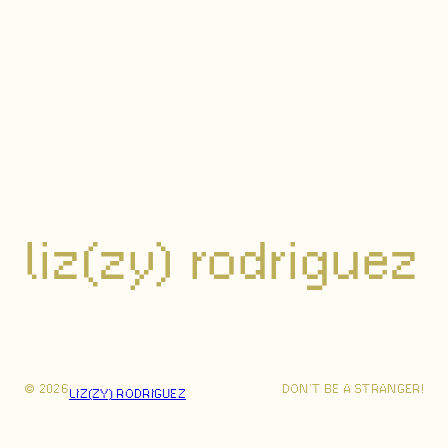
liz(zy) rodriguez
© 2026
DON’T BE A STRANGER!
LIZ(ZY) RODRIGUEZ