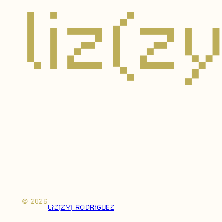
liz(z
© 2026
LIZ(ZY) RODRIGUEZ