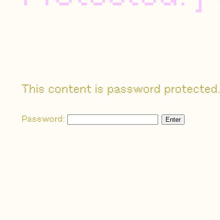
This content is password protected.
Password: