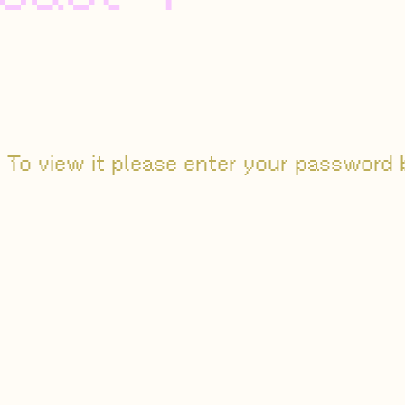
 To view it please enter your password 