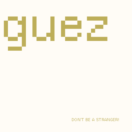
riguez
DON’T BE A STRANGER!