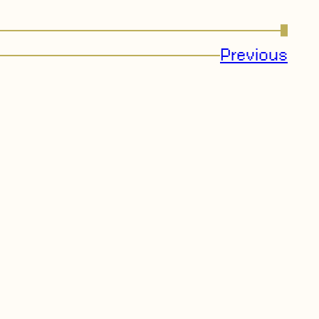
→
Previous