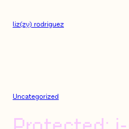
Skip
to
liz(zy) rodriguez
content
Uncategorized
Protected: j