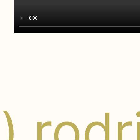
y) rod