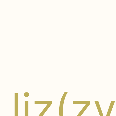
liz(z