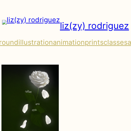
liz(zy) rodriguez
round
illustration
animation
prints
classes