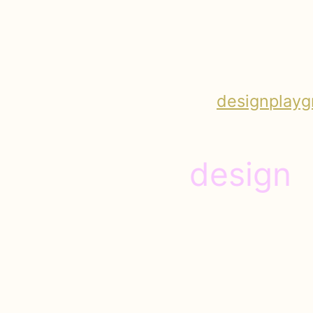
design
playg
design