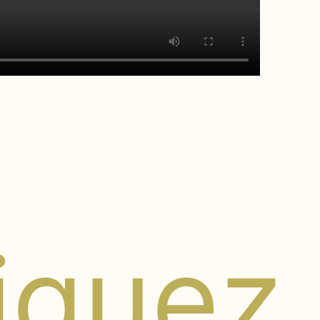
riguez