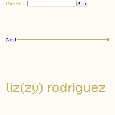
Password:
Next
→
liz(zy) rodriguez