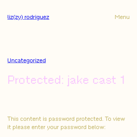
Skip
to
liz(zy) rodriguez
Menu
content
Uncategorized
Protected: jake cast 1
This content is password protected. To view
it please enter your password below: